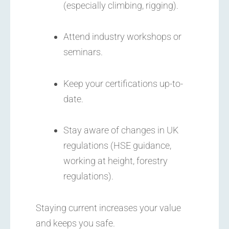
(especially climbing, rigging).
Attend industry workshops or
seminars.
Keep your certifications up-to-
date.
Stay aware of changes in UK
regulations (HSE guidance,
working at height, forestry
regulations).
Staying current increases your value
and keeps you safe.