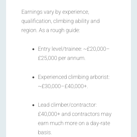
Earnings vary by experience,
qualification, climbing ability and
region. As a rough guide:
Entry level/trainee: ~£20,000–
£25,000 per annum.
Experienced climbing arborist:
~£30,000–£40,000+.
Lead climber/contractor:
£40,000+ and contractors may
earn much more on a day-rate
basis.