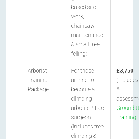
based site
work,
chainsaw
maintenance
& small tree
felling)
Arborist
For those
£3,750
Training
aiming to
(include
Package
become a
&
climbing
assessm
arborist / tree
Ground 
surgeon
Training
(includes tree
climbing &