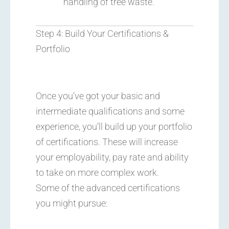
handling of tree waste.
Step 4: Build Your Certifications &
Portfolio
Once you’ve got your basic and
intermediate qualifications and some
experience, you’ll build up your portfolio
of certifications. These will increase
your employability, pay rate and ability
to take on more complex work.
Some of the advanced certifications
you might pursue: