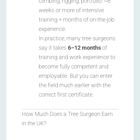
climbing, rigging, portfolio: ~6
weeks or more of intensive
training + months of on-the-job
experience.
In practice, many tree surgeons
say it takes
6–12 months
of
training and work experience to
become fully competent and
employable. But you can enter
the field much earlier with the
correct first certificate.
How Much Does a Tree Surgeon Earn
in the UK?