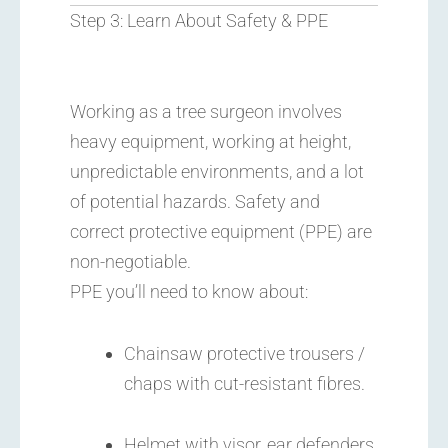
Step 3: Learn About Safety & PPE
Working as a tree surgeon involves
heavy equipment, working at height,
unpredictable environments, and a lot
of potential hazards. Safety and
correct protective equipment (PPE) are
non-negotiable.
PPE you’ll need to know about:
Chainsaw protective trousers /
chaps with cut-resistant fibres.
Helmet with visor, ear defenders,