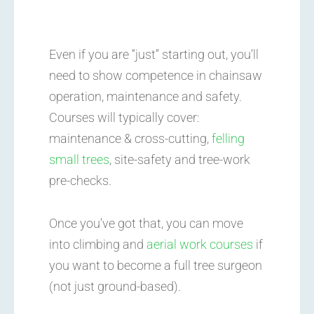
Even if you are “just” starting out, you’ll
need to show competence in chainsaw
operation, maintenance and safety.
Courses will typically cover:
maintenance & cross-cutting,
felling
small trees
, site-safety and tree-work
pre-checks.
Once you’ve got that, you can move
into climbing and
aerial work courses
if
you want to become a full tree surgeon
(not just ground-based).