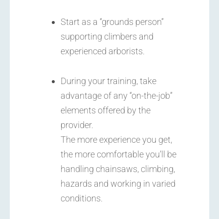
Start as a “grounds person”
supporting climbers and
experienced arborists.
During your training, take
advantage of any “on-the-job”
elements offered by the
provider.
The more experience you get,
the more comfortable you’ll be
handling chainsaws, climbing,
hazards and working in varied
conditions.