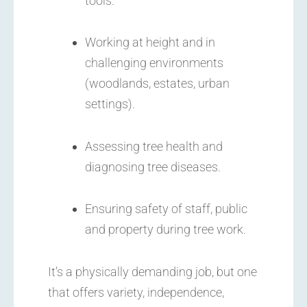
tools.
Working at height and in
challenging environments
(woodlands, estates, urban
settings).
Assessing tree health and
diagnosing tree diseases.
Ensuring safety of staff, public
and property during tree work.
It’s a physically demanding job, but one
that offers variety, independence,