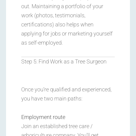
out. Maintaining a portfolio of your
work (photos, testimonials,
certifications) also helps when
applying for jobs or marketing yourself
as self-employed.
Step 5: Find Work as a Tree Surgeon
Once you’re qualified and experienced,
you have two main paths:
Employment route
Join an established tree care /
arboriculture company. You’ll get