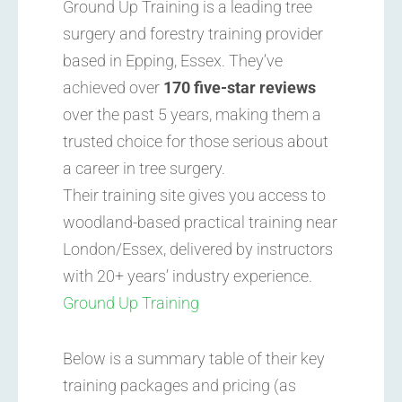
Ground Up Training is a leading tree
surgery and forestry training provider
based in Epping, Essex. They’ve
achieved over
170 five-star reviews
over the past 5 years, making them a
trusted choice for those serious about
a career in tree surgery.
Their training site gives you access to
woodland-based practical training near
London/Essex, delivered by instructors
with 20+ years’ industry experience.
Ground Up Training
Below is a summary table of their key
training packages and pricing (as