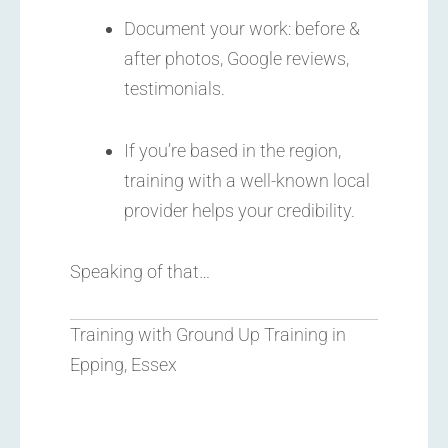
Document your work: before &
after photos, Google reviews,
testimonials.
If you’re based in the region,
training with a well-known local
provider helps your credibility.
Speaking of that…
Training with Ground Up Training in
Epping, Essex