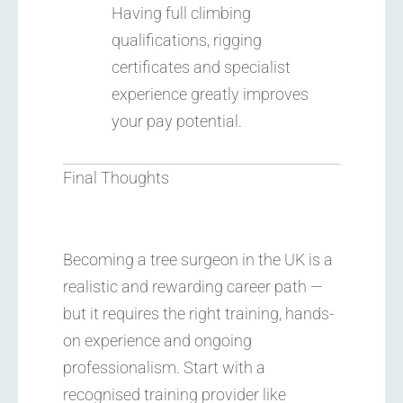
Having full climbing
qualifications, rigging
certificates and specialist
experience greatly improves
your pay potential.
Final Thoughts
Becoming a tree surgeon in the UK is a
realistic and rewarding career path —
but it requires the right training, hands-
on experience and ongoing
professionalism. Start with a
recognised training provider like