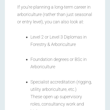
If you’re planning a long-term career in
arboriculture (rather than just seasonal
or entry level), you can also look at:
Level 2 or Level 3 Diplomas in
Forestry & Arboriculture
Foundation degrees or BSc in
Arboriculture
Specialist accreditation (rigging,
utility arboriculture, etc.)
These open up supervisory
roles, consultancy work and