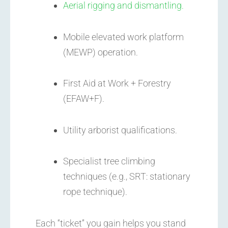
Aerial rigging and dismantling.
Mobile elevated work platform
(MEWP) operation.
First Aid at Work + Forestry
(EFAW+F).
Utility arborist qualifications.
Specialist tree climbing
techniques (e.g., SRT: stationary
rope technique).
Each “ticket” you gain helps you stand