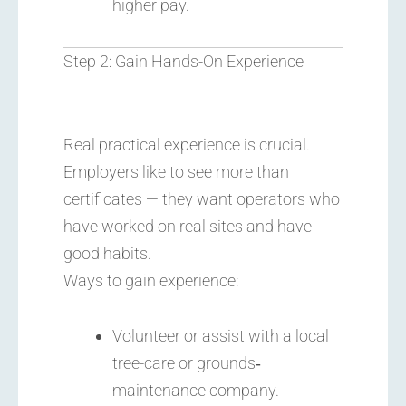
higher pay.
Step 2: Gain Hands-On Experience
Real practical experience is crucial.
Employers like to see more than
certificates — they want operators who
have worked on real sites and have
good habits.
Ways to gain experience:
Volunteer or assist with a local
tree-care or grounds‐
maintenance company.