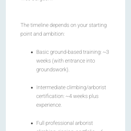
The timeline depends on your starting
point and ambition:
Basic ground-based training: ~3
weeks (with entrance into
groundswork).
Intermediate climbing/arborist
certification: ~4 weeks plus
experience.
Full professional arborist