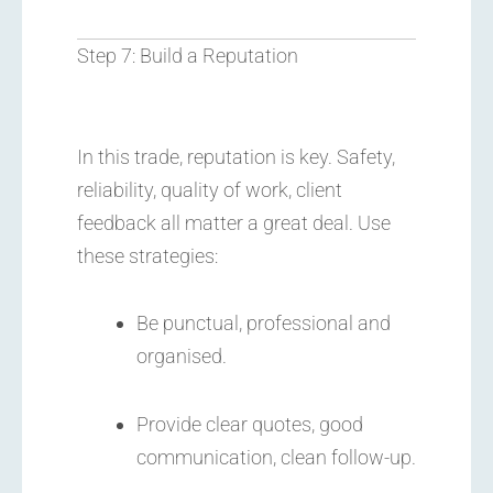
Step 7: Build a Reputation
In this trade, reputation is key. Safety,
reliability, quality of work, client
feedback all matter a great deal. Use
these strategies:
Be punctual, professional and
organised.
Provide clear quotes, good
communication, clean follow-up.