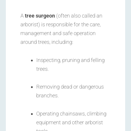
A
tree surgeon
(often also called an
arborist) is responsible for the care,
management and safe operation
around trees, including:
Inspecting, pruning and felling
trees.
Removing dead or dangerous
branches.
Operating chainsaws, climbing
equipment and other arborist