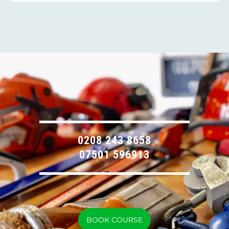
0208 243 8658
07501 596913
BOOK COURSE