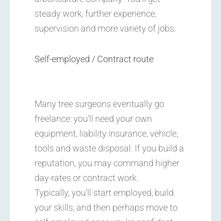
steady work, further experience,
supervision and more variety of jobs.
Self-employed / Contract route
Many tree surgeons eventually go
freelance: you’ll need your own
equipment, liability insurance, vehicle,
tools and waste disposal. If you build a
reputation, you may command higher
day-rates or contract work.
Typically, you’ll start employed, build
your skills, and then perhaps move to