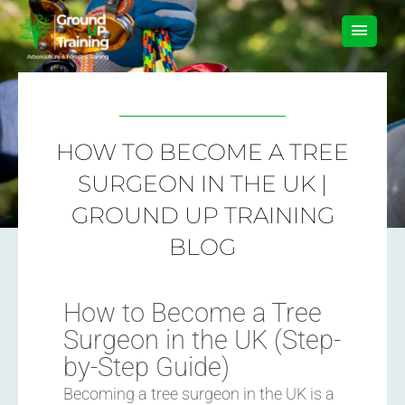
Skip
MAIN
to
content
MEN
HOW TO BECOME A TREE
SURGEON IN THE UK |
GROUND UP TRAINING
BLOG
How to Become a Tree
Surgeon in the UK (Step-
by-Step Guide)
Becoming a tree surgeon in the UK is a