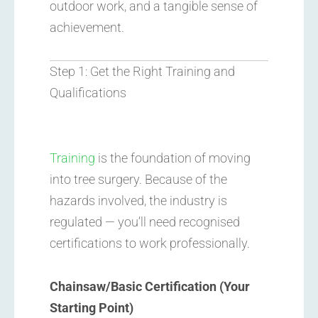
outdoor work, and a tangible sense of
achievement.
Step 1: Get the Right Training and
Qualifications
Training
is the foundation of moving
into tree surgery. Because of the
hazards involved, the industry is
regulated — you’ll need recognised
certifications to work professionally.
Chainsaw/Basic Certification (Your
Starting Point)