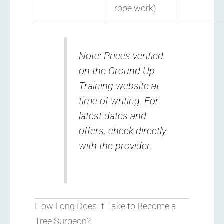
rope work)
Note: Prices verified
on the Ground Up
Training website at
time of writing. For
latest dates and
offers, check directly
with the provider.
How Long Does It Take to Become a
Tree Surgeon?