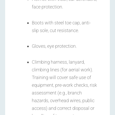
face protection.
Boots with steel toe cap, anti-
slip sole, cut resistance.
Gloves, eye protection.
Climbing harness, lanyard,
climbing lines (for aerial work).
Training will cover safe use of
equipment, pre-work checks, risk
assessment (e.g., branch
hazards, overhead wires, public
access) and correct disposal or