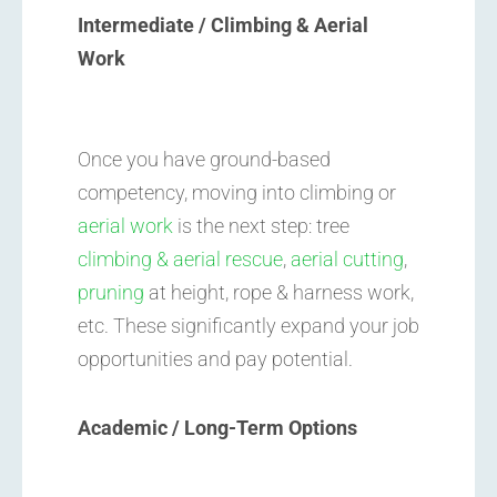
Intermediate / Climbing & Aerial
Work
Once you have ground-based
competency, moving into climbing or
aerial work
is the next step: tree
climbing & aerial rescue
,
aerial cutting
,
pruning
at height, rope & harness work,
etc. These significantly expand your job
opportunities and pay potential.
Academic / Long-Term Options