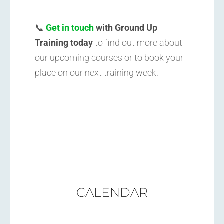
📞
Get in touch
with Ground Up
Training today
to find out more about
our upcoming courses or to book your
place on our next training week.
CALENDAR