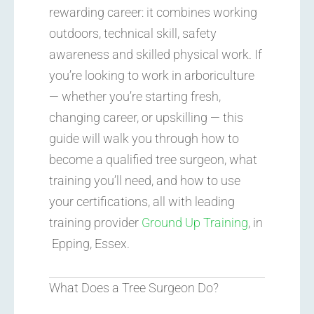
rewarding career: it combines working
outdoors, technical skill, safety
awareness and skilled physical work. If
you’re looking to work in arboriculture
— whether you’re starting fresh,
changing career, or upskilling — this
guide will walk you through how to
become a qualified tree surgeon, what
training you’ll need, and how to use
your certifications, all with leading
training provider
Ground Up Training
, in
Epping, Essex.
What Does a Tree Surgeon Do?