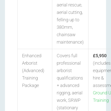
aerial rescue,
aerial cutting,
felling up to
380mm,
chainsaw
maintenance)
Enhanced
Covers full
£5,950
Arborist
professional
(includes
(Advanced)
arborist
equipme
Training
qualifications
hire &
Package
+ advanced
assessm
rigging, aerial
Ground 
work, SRWP
Training
(stationary