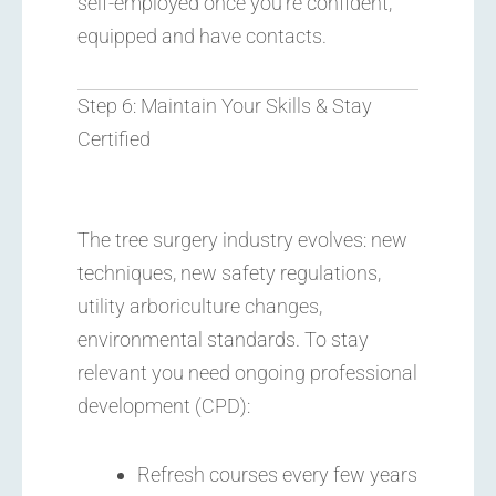
self-employed once you’re confident,
equipped and have contacts.
Step 6: Maintain Your Skills & Stay
Certified
The tree surgery industry evolves: new
techniques, new safety regulations,
utility arboriculture changes,
environmental standards. To stay
relevant you need ongoing professional
development (CPD):
Refresh courses every few years