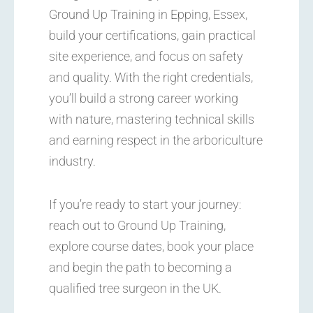
Ground Up Training in Epping, Essex,
build your certifications, gain practical
site experience, and focus on safety
and quality. With the right credentials,
you’ll build a strong career working
with nature, mastering technical skills
and earning respect in the arboriculture
industry.
If you’re ready to start your journey:
reach out to Ground Up Training,
explore course dates, book your place
and begin the path to becoming a
qualified tree surgeon in the UK.