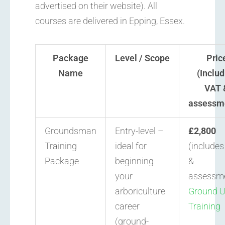
advertised on their website). All
courses are delivered in Epping, Essex.
Package
Level / Scope
Pric
Name
(Includ
VAT 
assessm
Groundsman
Entry-level –
£2,800
Training
ideal for
(include
Package
beginning
&
your
assessm
arboriculture
Ground 
career
Training
(ground-