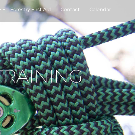
F – Forestry First Aid
Contact
Calendar
TRAINING