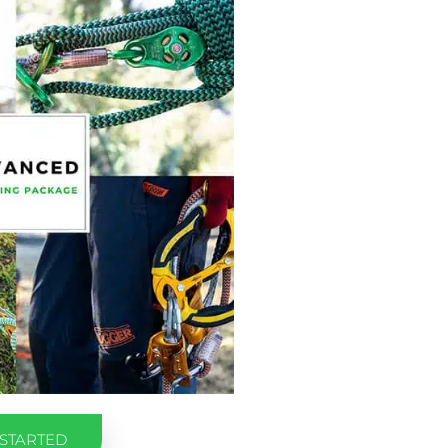
 STARTED