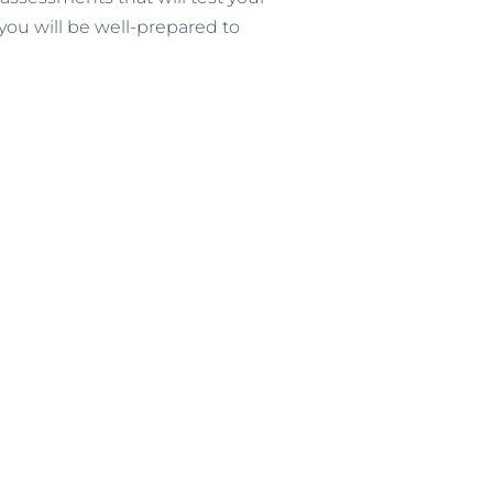
you will be well-prepared to