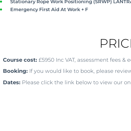
Stationary Rope Work Positioning (SRWP) LANTR
Emergency First Aid At Work + F
PRIC
Course cost:
£5950 Inc VAT, assessment fees & 
Booking:
If you would like to book, please revi
Dates:
Please click the link below to view our on