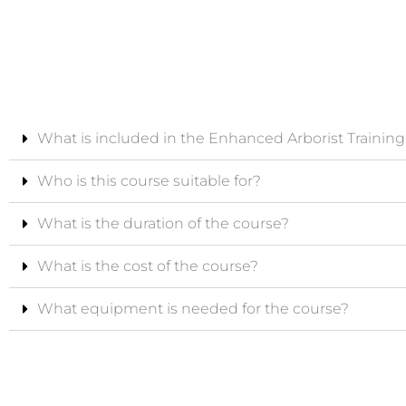
What is included in the Enhanced Arborist Trainin
Who is this course suitable for?
What is the duration of the course?
What is the cost of the course?
What equipment is needed for the course?