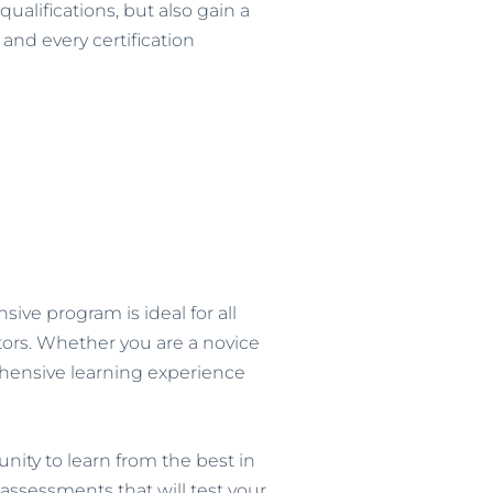
alifications, but also gain a
and every certification
ive program is ideal for all
ors. Whether you are a novice
rehensive learning experience
ity to learn from the best in
assessments that will test your