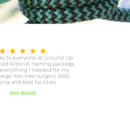
R
★
★
★
★
★
a
s to everyone at Ground Up.
ed Arborist training package
t
everything I needed for my
e
arge into tree surgery. Best
d
ning and best facilities
5
IKKY BAINS
o
u
t
o
f