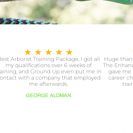
R
★
★
★
★
★
a
est Arborist Training Package, I got all
Huge thank
my qualifications over 6 weeks of
The Enhanc
t
raining, and Ground Up even put me in
gave me 
e
ontact with a company that employed
career ch
d
me afterwards.
trai
5
GEORGE ALDMAN
o
u
t
o
f