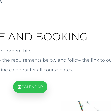
A
E AND BOOKING
equipment hire
ew the requirements below and follow the link to o
line calendar for all course dates.
CALENDAR