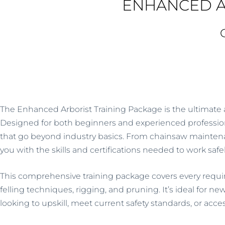
ENHANCED A
5
The
Enhanced Arborist Training Package
is the ultimate 
Designed for both beginners and experienced professional
that go beyond industry basics. From chainsaw maintenanc
you with the skills and certifications needed to work safe
This comprehensive training package covers every require
felling techniques, rigging, and pruning. It’s ideal for ne
looking to upskill, meet current safety standards, or acc