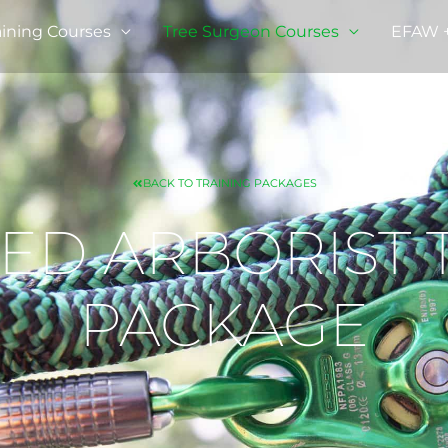
ining Courses
Tree Surgeon Courses
EFAW + 
BACK TO TRAINING PACKAGES
D ARBORIST 
PACKAGE