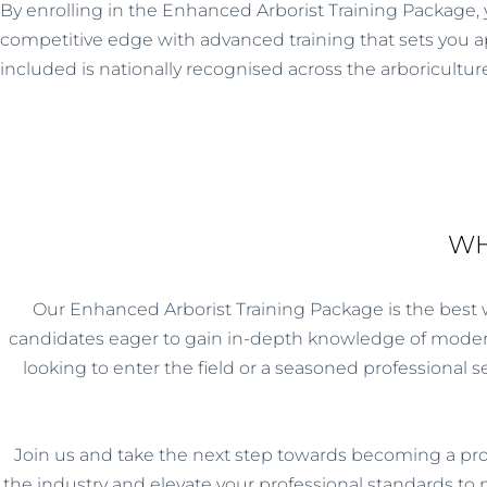
By enrolling in the Enhanced Arborist Training Package, 
competitive edge with advanced training that sets you apa
included is nationally recognised across the arboriculture
WH
Our Enhanced Arborist Training Package is the best way
candidates eager to gain in-depth knowledge of modern
looking to enter the field or a seasoned professional 
Join us and take the next step towards becoming a pro
the industry and elevate your professional standards to