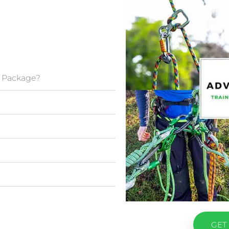
g Package?
GET