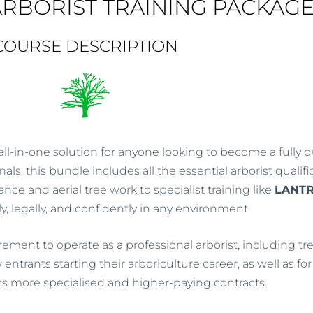
RBORIST TRAINING PACKAG
5
COURSE DESCRIPTION
all-in-one solution for anyone looking to become a fully qua
s, this bundle includes all the essential arborist qualif
e and aerial tree work to specialist training like
LANT
ly, legally, and confidently in any environment.
ment to operate as a professional arborist, including tre
w entrants starting their arboriculture career, as well as 
ess more specialised and higher-paying contracts.