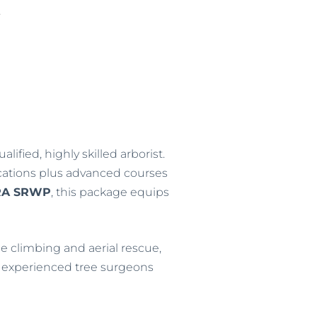
E
5
lified, highly skilled arborist.
ications plus advanced courses
RA SRWP
, this package equips
e climbing and aerial rescue,
for experienced tree surgeons