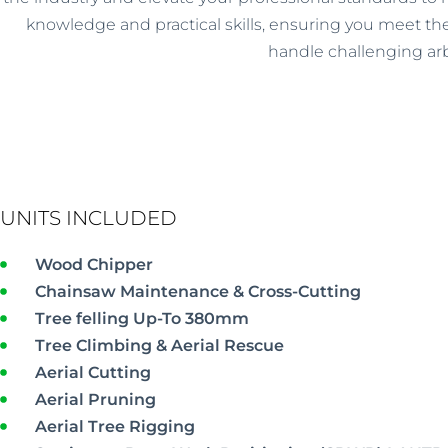
knowledge and practical skills, ensuring you meet the
handle challenging arb
UNITS INCLUDED
Wood Chipper
Chainsaw Maintenance & Cross-Cutting
Tree felling Up-To 380mm
Tree Climbing & Aerial Rescue
Aerial Cutting
Aerial Pruning
Aerial Tree Rigging