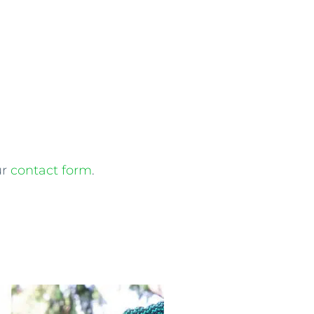
ur
contact form
.