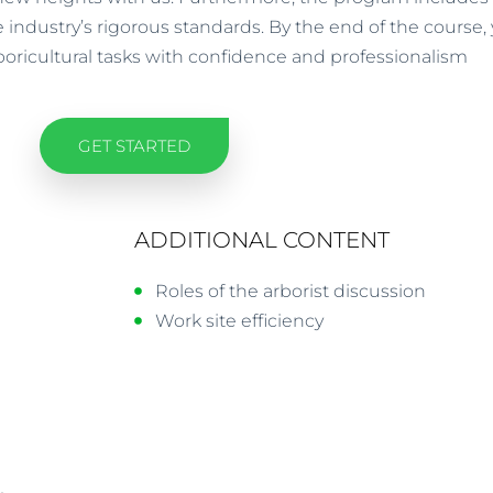
 industry’s rigorous standards. By the end of the course, 
oricultural tasks with confidence and professionalism
GET STARTED
ADDITIONAL CONTENT
Roles of the arborist discussion
Work site efficiency