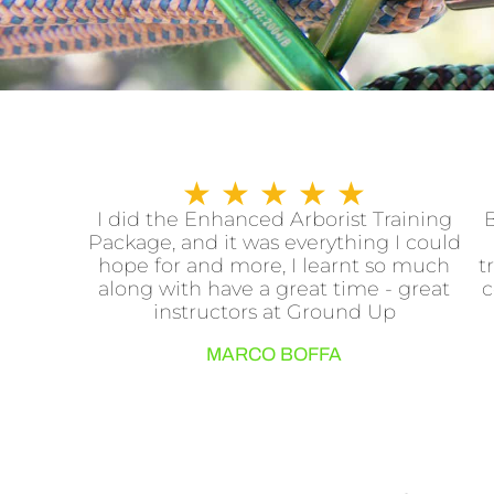
R
★
★
★
★
★
a
I did the Enhanced Arborist Training
B
Package, and it was everything I could
t
hope for and more, I learnt so much
t
e
along with have a great time - great
c
d
instructors at Ground Up
5
MARCO BOFFA
o
u
t
o
f