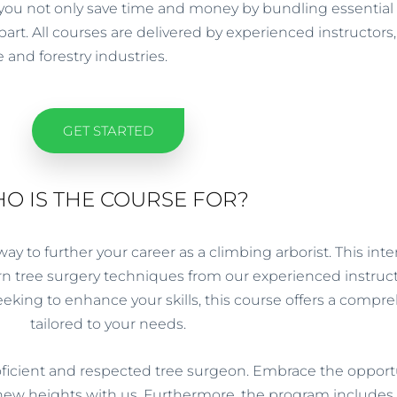
you not only save time and money by bundling essential qu
rt. All courses are delivered by experienced instructors, 
 and forestry industries.
GET STARTED
O IS THE COURSE FOR?
 to further your career as a climbing arborist. This intens
 tree surgery techniques from our experienced instruct
seeking to enhance your skills, this course offers a comp
tailored to your needs.
ficient and respected tree surgeon. Embrace the opportun
 new heights with us. Furthermore, the program includes 