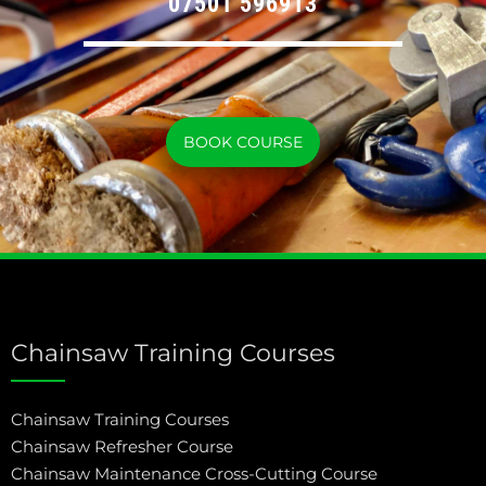
07501 596913
BOOK COURSE
Chainsaw Training Courses
Chainsaw Training Courses
Chainsaw Refresher Course
Chainsaw Maintenance Cross-Cutting Course