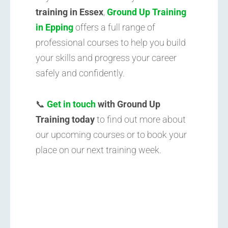
training in Essex
,
Ground Up Training
in Epping
offers a full range of
professional courses to help you build
your skills and progress your career
safely and confidently.
📞
Get in touch
with Ground Up
Training today
to find out more about
our upcoming courses or to book your
place on our next training week.