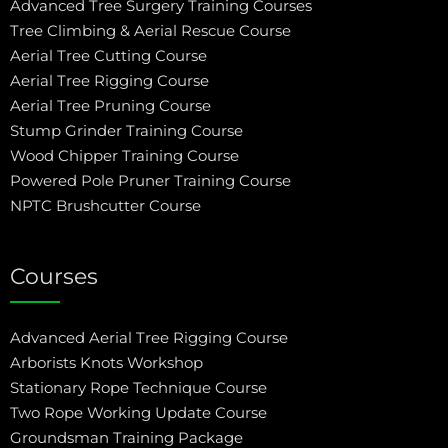
Advanced Tree Surgery Training Courses
Tree Climbing & Aerial Rescue Course
Aerial Tree Cutting Course
Aerial Tree Rigging Course
Aerial Tree Pruning Course
Stump Grinder Training Course
Wood Chipper Training Course
Powered Pole Pruner Training Course
NPTC Brushcutter Course
Courses
Advanced Aerial Tree Rigging Course
Arborists Knots Workshop
Stationary Rope Technique Course
Two Rope Working Update Course
Groundsman Training Package