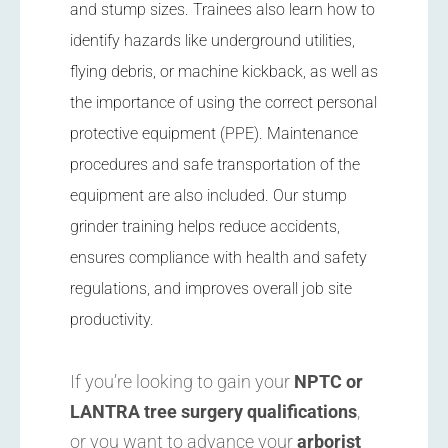
and stump sizes. Trainees also learn how to
identify hazards like underground utilities,
flying debris, or machine kickback, as well as
the importance of using the correct personal
protective equipment (PPE). Maintenance
procedures and safe transportation of the
equipment are also included. Our stump
grinder training helps reduce accidents,
ensures compliance with health and safety
regulations, and improves overall job site
productivity.
If you’re looking to gain your
NPTC or
LANTRA tree surgery qualifications
,
or you want to advance your
arborist