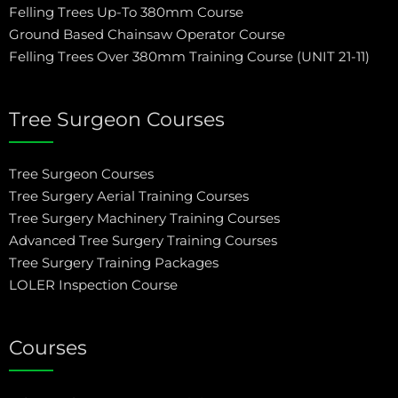
Felling Trees Up-To 380mm Course
Ground Based Chainsaw Operator Course
Felling Trees Over 380mm Training Course (UNIT 21-11)
Tree Surgeon Courses
Tree Surgeon Courses
Tree Surgery Aerial Training Courses
Tree Surgery Machinery Training Courses
Advanced Tree Surgery Training Courses
Tree Surgery Training Packages
LOLER Inspection Course
Courses