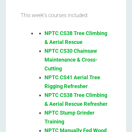
This week’s courses included:
NPTC CS38 Tree Climbing
& Aerial Rescue
NPTC CS30 Chainsaw
Maintenance & Cross-
Cutting
NPTC CS41 Aerial Tree
Rigging Refresher
NPTC CS38 Tree Climbing
& Aerial Rescue Refresher
NPTC
Stump Grinder
Training
NPTC Manually Fed Wood