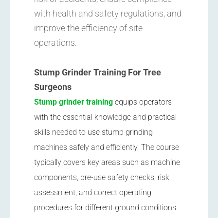
with health and safety regulations, and
improve the efficiency of site
operations.
Stump Grinder Training For Tree
Surgeons
Stump grinder training
equips operators
with the essential knowledge and practical
skills needed to use stump grinding
machines safely and efficiently. The course
typically covers key areas such as machine
components, pre-use safety checks, risk
assessment, and correct operating
procedures for different ground conditions