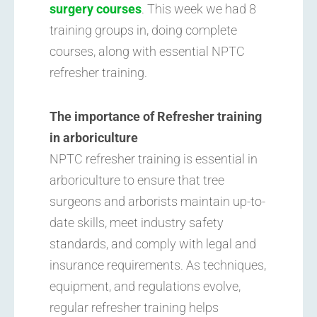
surgery courses
. This week we had 8
training groups in, doing complete
courses, along with essential NPTC
refresher training.
The importance of Refresher training
in arboriculture
NPTC refresher training is essential in
arboriculture to ensure that tree
surgeons and arborists maintain up-to-
date skills, meet industry safety
standards, and comply with legal and
insurance requirements. As techniques,
equipment, and regulations evolve,
regular refresher training helps