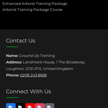
Enhanced Arborst Training Package
Arborist Training Package Course
Contact Us
Name:
Ground Up Training
Address:
Landmark House, 1 The Broadway
,
Loughton
,
IG10 2FA
,
United Kingdom
Phone:
0208 243 8658
Connect With Us