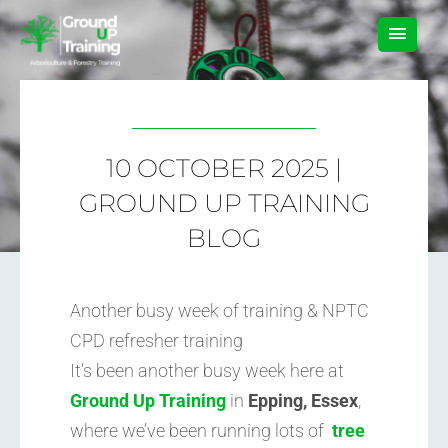
Skip
MAIN
to
content
MEN
10 OCTOBER 2025 |
GROUND UP TRAINING
BLOG
Another busy week of training & NPTC
CPD refresher training
It’s been another busy week here at
Ground Up Training
in
Epping, Essex
,
where we’ve been running lots of
tree