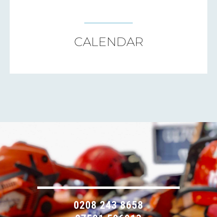
CALENDAR
0208 243 8658