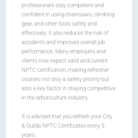
professionals stay competent and
confident in using chainsaws, climbing
gear, and other tools safely and
effectively. It also reduces the risk of
accidents and improves overall job
performance. Many employers and
clients now expect valid and current
NPTC certification, making refresher
courses not only a safety priority but
also a key factor in staying competitive
in the arboriculture industry.
It is advised that you refresh your City
& Guilds NPTC Certificates every 5
years.