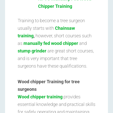
Chipper Training
Training to become a tree surgeon
usually starts with
Chainsaw
training
,
however, short courses such
as
manually fed wood chipper
and
stump grinder
are great short courses,
and is very important that tree
surgeons have these qualifications.
Wood chipper Training for tree
surgeons
Wood chipper training
provides
essential knowledge and practical skills
for safely operating and maintaining