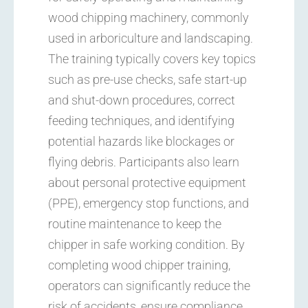
wood chipping machinery, commonly
used in arboriculture and landscaping.
The training typically covers key topics
such as pre-use checks, safe start-up
and shut-down procedures, correct
feeding techniques, and identifying
potential hazards like blockages or
flying debris. Participants also learn
about personal protective equipment
(PPE), emergency stop functions, and
routine maintenance to keep the
chipper in safe working condition. By
completing wood chipper training,
operators can significantly reduce the
risk of accidents, ensure compliance